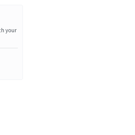
th your