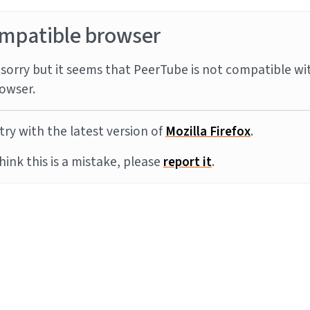
mpatible browser
sorry but it seems that PeerTube is not compatible wi
owser.
try with the latest version of
Mozilla Firefox
.
think this is a mistake, please
report it
.