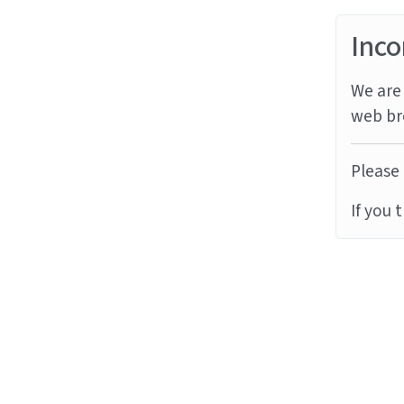
Inco
We are 
web br
Please 
If you 