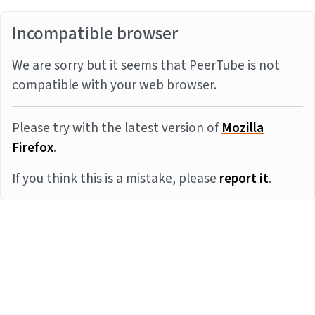
Incompatible browser
We are sorry but it seems that PeerTube is not
compatible with your web browser.
Please try with the latest version of
Mozilla
Firefox
.
If you think this is a mistake, please
report it
.